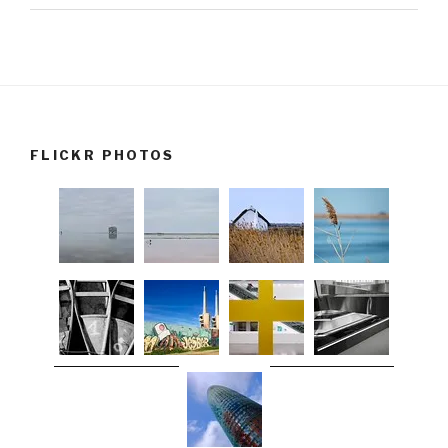
FLICKR PHOTOS