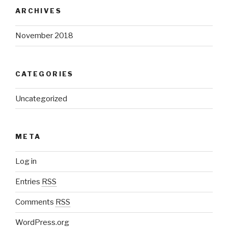
ARCHIVES
November 2018
CATEGORIES
Uncategorized
META
Log in
Entries
RSS
Comments
RSS
WordPress.org