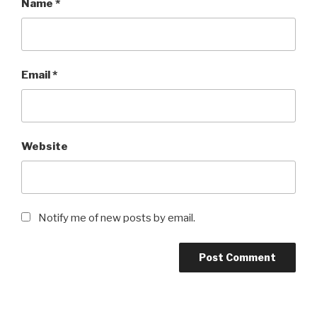
Name
*
Email
*
Website
Notify me of new posts by email.