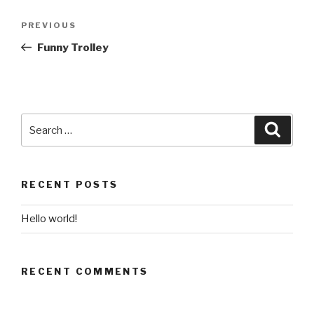
Post
Previous
PREVIOUS
navigation
Post
Funny Trolley
Search
Searc
for:
RECENT POSTS
Hello world!
RECENT COMMENTS