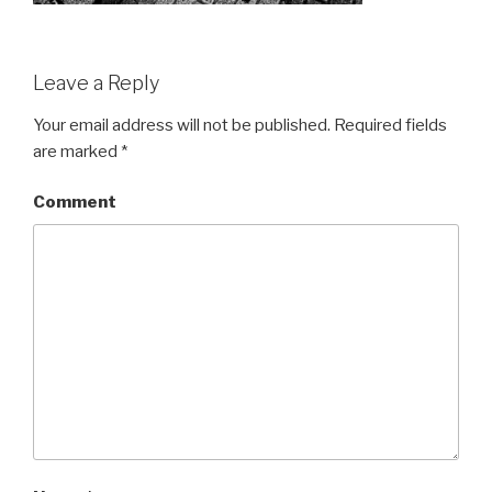
Leave a Reply
Your email address will not be published.
Required fields
are marked
*
Comment